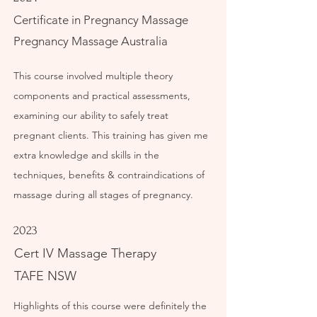
Certificate in Pregnancy Massage
Pregnancy Massage Australia
This course involved multiple theory
components and practical assessments,
examining our ability to safely treat
pregnant clients. This training has given me
extra knowledge and skills in the
techniques, benefits & contraindications of
massage during all stages of pregnancy.
2023
Cert IV Massage Therapy
TAFE NSW
Highlights of this course were definitely the