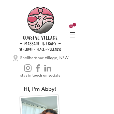
coastal village
- massage therapy -
STRENGTH • PEACE • WELLNESS
Shellharbour Village, NSW
stay in touch on socials
Hi, I'm Abby!