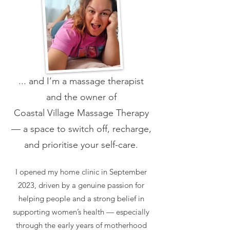
... and I’m a massage therapist
and the owner of
Coastal Village Massage Therapy
— a space to switch off, recharge,
and prioritise your self-care.
I opened my home clinic in September
2023, driven by a genuine passion for
helping people and a strong belief in
supporting women’s health — especially
through the early years of motherhood