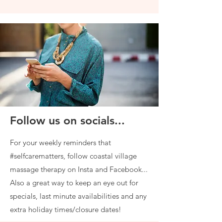
Follow us on socials...
For your weekly reminders that
#selfcarematters, follow coastal village
massage therapy on Insta and Facebook...
Also a great way to keep an eye out for
specials, last minute availabilities and any
extra holiday times/closure dates!