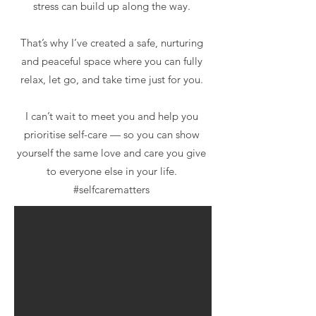
stress can build up along the way.
That’s why I’ve created a safe, nurturing
and peaceful space where you can fully
relax, let go, and take time just for you.
I can’t wait to meet you and help you
prioritise self-care — so you can show
yourself the same love and care you give
to everyone else in your life.
#selfcarematters