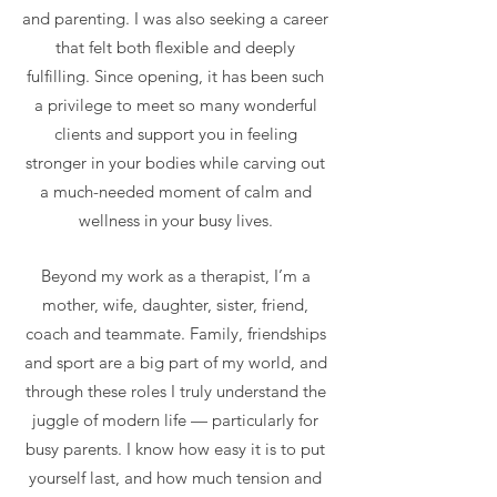
and parenting. I was also seeking a career
that felt both flexible and deeply
fulfilling. Since opening, it has been such
a privilege to meet so many wonderful
clients and support you in feeling
stronger in your bodies while carving out
a much-needed moment of calm and
wellness in your busy lives.
Beyond my work as a therapist, I’m a
mother, wife, daughter, sister, friend,
coach and teammate. Family, friendships
and sport are a big part of my world, and
through these roles I truly understand the
juggle of modern life — particularly for
busy parents. I know how easy it is to put
yourself last, and how much tension and