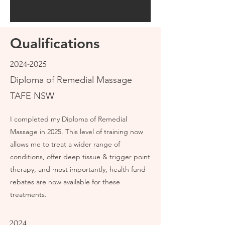
Qualifications
2024-2025
Diploma of Remedial Massage
TAFE NSW
I completed my Diploma of Remedial
Massage in 2025. This level of training now
allows me to treat a wider range of
conditions, offer deep tissue & trigger point
therapy, and most importantly, health fund
rebates are now available for these
treatments.
2024