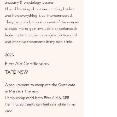
anatomy & physiology lessons.
I loved learning about our amazing bodies
and how everything is so interconnected.
The practical clinic component of the course
allowed me to gain invaluable experience &
hone my techniques to provide professional
and effective treatments in my own clinic.
2023
First Aid Certification
TAFE NSW
A requirement to complete the Certificate
in Massage Therapy.
I have completed both First Aid & CPR
training, so clients can feel safe while in my
care.